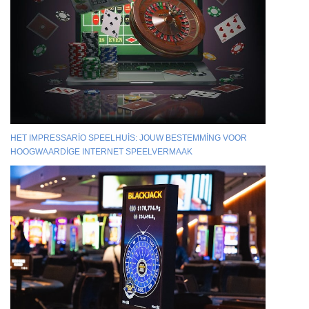
HET IMPRESSARIO SPEELHUIS: JOUW BESTEMMING VOOR
HOOGWAARDIGE INTERNET SPEELVERMAAK