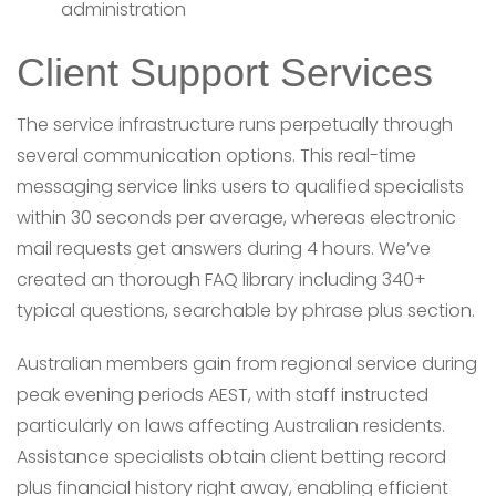
administration
Client Support Services
The service infrastructure runs perpetually through
several communication options. This real-time
messaging service links users to qualified specialists
within 30 seconds per average, whereas electronic
mail requests get answers during 4 hours. We’ve
created an thorough FAQ library including 340+
typical questions, searchable by phrase plus section.
Australian members gain from regional service during
peak evening periods AEST, with staff instructed
particularly on laws affecting Australian residents.
Assistance specialists obtain client betting record
plus financial history right away, enabling efficient