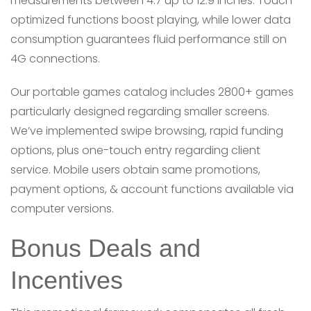
measurements between 4.7 up to 12.9 inches. Touch-
optimized functions boost playing, while lower data
consumption guarantees fluid performance still on
4G connections.
Our portable games catalog includes 2800+ games
particularly designed regarding smaller screens.
We’ve implemented swipe browsing, rapid funding
options, plus one-touch entry regarding client
service. Mobile users obtain same promotions,
payment options, & account functions available via
computer versions.
Bonus Deals and
Incentives