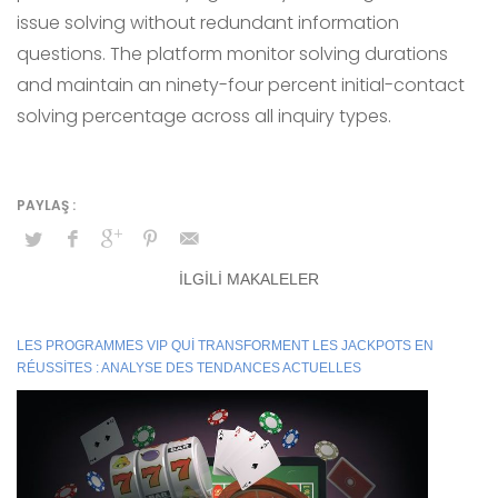
issue solving without redundant information
questions. The platform monitor solving durations
and maintain an ninety-four percent initial-contact
solving percentage across all inquiry types.
İLGILI MAKALELER
LES PROGRAMMES VIP QUI TRANSFORMENT LES JACKPOTS EN
RÉUSSITES : ANALYSE DES TENDANCES ACTUELLES