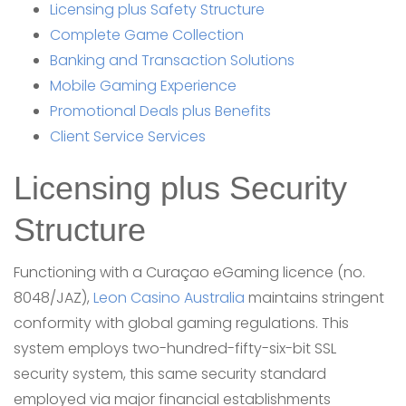
Licensing plus Safety Structure
Complete Game Collection
Banking and Transaction Solutions
Mobile Gaming Experience
Promotional Deals plus Benefits
Client Service Services
Licensing plus Security
Structure
Functioning with a Curaçao eGaming licence (no.
8048/JAZ),
Leon Casino Australia
maintains stringent
conformity with global gaming regulations. This
system employs two-hundred-fifty-six-bit SSL
security system, this same security standard
employed via major financial establishments