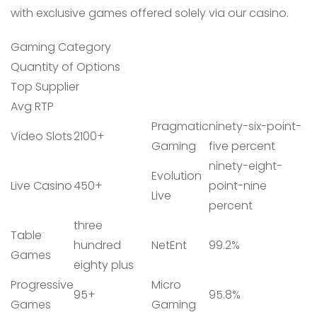
with exclusive games offered solely via our casino.
Gaming Category
Quantity of Options
Top Supplier
Avg RTP
Pragmatic
ninety-six-point-
Video Slots
2100+
Gaming
five percent
ninety-eight-
Evolution
Live Casino
450+
point-nine
Live
percent
three
Table
hundred
NetEnt
99.2%
Games
eighty plus
Progressive
Micro
95+
95.8%
Games
Gaming