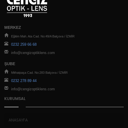
MERKEZ
Eğitim Mah. Ata Cad. No:49/A Balçova / İZMİR
0232 259 66 68
info@cengizoptiklens.com
ŞUBE
Mithatpaşa Cad. No:283 Balçova / İZMİR
0232 278 89 44
info@cengizoptiklens.com
KURUMSAL
ANASAYFA