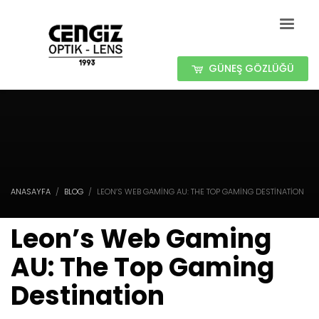
GÜNEŞ GÖZLÜĞÜ
ANASAYFA
BLOG
LEON’S WEB GAMING AU: THE TOP GAMING DESTINATION
Leon’s Web Gaming
AU: The Top Gaming
Destination