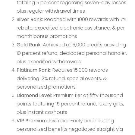
totaling 5 percent regarding seven-day losses
plus regular withdrawal times
Silver Rank:
Reached with 1000 rewards with 7%
rebate, expedited electronic assistance, & per
month bonus promotions
Gold Rank:
Achieved at 5,000 credits providing
10 percent refund, dedicated personal handler,
plus expedited withdrawals
Platinum Rank:
Requires 15,000 rewards
delivering 12% refund, special events, &
personalized promotions
Diamond Level:
Premium tier at fifty thousand
points featuring 15 percent refund, luxury gifts,
plus instant cashouts
VIP Premium:
Invitation-only tier including
personalized benefits negotiated straight via