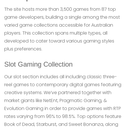
The site hosts more than 3,500 games from 87 top
game developers, building a single among the most
varied game collections accessible for Australian
players. This collection spans multiple types, all
developed to cater toward various gaming styles
plus preferences.
Slot Gaming Collection
Our slot section includes all including classic three-
reel games to contemporary digital games featuring
creative systems. We’ve partnered together with
market giants like NetEnt, Pragmatic Gaming, &
Evolution Gaming in order to provide games with RTP
rates varying from 96% to 98.5%. Top options feature
Book of Dead, Starburst, and Sweet Bonanza, along