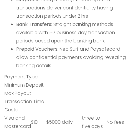
transactions deliver confidentiality having
transaction periods under 2 hrs
Bank Transfers:
Straight banking methods
available with 1-7 business day transaction
periods based upon the banking bank
Prepaid Vouchers:
Neo Surf and Paysafecard
allow confidential payments avoiding revealing
banking details
Payment Type
Minimum Deposit
Max Payout
Transaction Time
Costs
Visa and
three to
$10
$5000 daily
No fees
Mastercard
five days