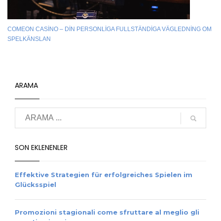
COMEON CASINO – DIN PERSONLIGA FULLSTÄNDIGA VÄGLEDNING OM
SPELKÄNSLAN
ARAMA
SON EKLENENLER
Effektive Strategien für erfolgreiches Spielen im
Glücksspiel
Promozioni stagionali come sfruttare al meglio gli