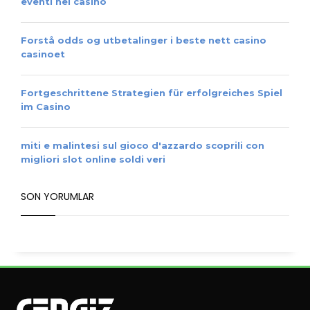
eventi nei casino
Forstå odds og utbetalinger i beste nett casino
casinoet
Fortgeschrittene Strategien für erfolgreiches Spiel
im Casino
miti e malintesi sul gioco d'azzardo scoprili con
migliori slot online soldi veri
SON YORUMLAR