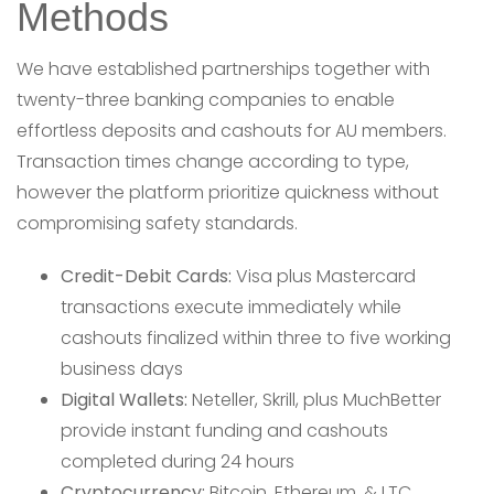
Methods
We have established partnerships together with
twenty-three banking companies to enable
effortless deposits and cashouts for AU members.
Transaction times change according to type,
however the platform prioritize quickness without
compromising safety standards.
Credit-Debit Cards:
Visa plus Mastercard
transactions execute immediately while
cashouts finalized within three to five working
business days
Digital Wallets:
Neteller, Skrill, plus MuchBetter
provide instant funding and cashouts
completed during 24 hours
Cryptocurrency:
Bitcoin, Ethereum, & LTC