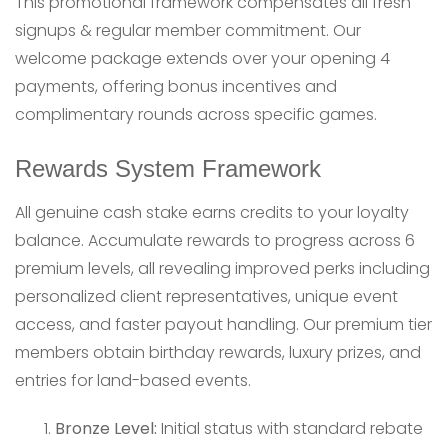
This promotional framework compensates all fresh
signups & regular member commitment. Our
welcome package extends over your opening 4
payments, offering bonus incentives and
complimentary rounds across specific games.
Rewards System Framework
All genuine cash stake earns credits to your loyalty
balance. Accumulate rewards to progress across 6
premium levels, all revealing improved perks including
personalized client representatives, unique event
access, and faster payout handling. Our premium tier
members obtain birthday rewards, luxury prizes, and
entries for land-based events.
Bronze Level:
Initial status with standard rebate