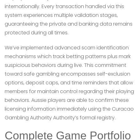
internationally. Every transaction handled via this
system experiences multiple validation stages,
guaranteeing the private and banking data remains
protected during all times.
We’ve implemented advanced scam identification
mechanisms which track betting patterns plus mark
suspicious behaviors during live. This commitment
toward safe gambling encompasses self-exclusion
options, deposit caps, and time reminders that allow
members for maintain control regarding their playing
behaviors. Aussie players are able to confirm these
licensing information immediately using the Curacao
Gambling Authority Authority’s formal registry.
Complete Game Portfolio