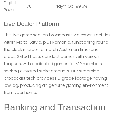
Digital
78+
Play’n Go
99.5%
Poker
Live Dealer Platform
This live game section broadcasts via expert facilities
within Malta, Latvia, plus Romania, functioning round
the clock in order to match Australian timezone
areas. Skilled hosts conduct games with various
tongues, with dedicated games for VIP members
seeking elevated stake amounts. Our streaming
broadcast tech provides HD grade footage having
low lag, producing an genuine gaming environment
from your home.
Banking and Transaction