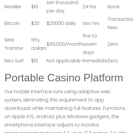
ten thousand
Neteller
$10
24 hrs
None
per day
Transactio
Bitcoin
$20
$25000 daily
two hrs
fees
five to
Wire
fifty
$50,000/month
seven
Zero
Transfer
dollars
days
Neo Surf
$10
Not applicable
Immediate
Zero
Portable Casino Platform
Our mobile interface runs using adaptive web
system, eliminating this requirement to app
downloads while maintaining full features. Functions
on Apple iOS, Android, plus Windows gadgets, the
smartphone interface adjusts to monitor