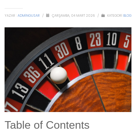
YAZAR :
ADMINGUSAR
/
ÇARŞAMBA, 04 MART 2026
/
KATEGORI
BLOG
Table of Contents