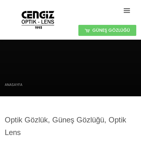
GÜNEŞ GÖZLÜĞÜ
ANASAYFA
Optik Gözlük, Güneş Gözlüğü, Optik
Lens