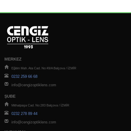
non gamstop casinos
non gamstop casino
casinos
non gamstop casinos
not on gamstop
casino not on
paysafecard online casinos
mobile casino pay with
best interac casinos
not on gamstop
gamstop
phone credit
fast paying casinos
best neteller casino
sites
MERKEZ
Eğitim Mah. Ata Cad. No:49/A Balçova / İZMİR
0232 259 66 68
info@cengizoptiklens.com
ŞUBE
Mithatpaşa Cad. No:283 Balçova / İZMİR
0232 278 89 44
info@cengizoptiklens.com