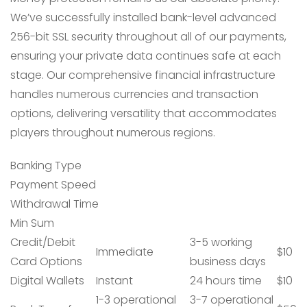
We’ve successfully installed bank-level advanced
256-bit SSL security throughout all of our payments,
ensuring your private data continues safe at each
stage. Our comprehensive financial infrastructure
handles numerous currencies and transaction
options, delivering versatility that accommodates
players throughout numerous regions.
Banking Type
Payment Speed
Withdrawal Time
Min Sum
Credit/Debit
3-5 working
Immediate
$10
Card Options
business days
Digital Wallets
Instant
24 hours time
$10
1-3 operational
3-7 operational