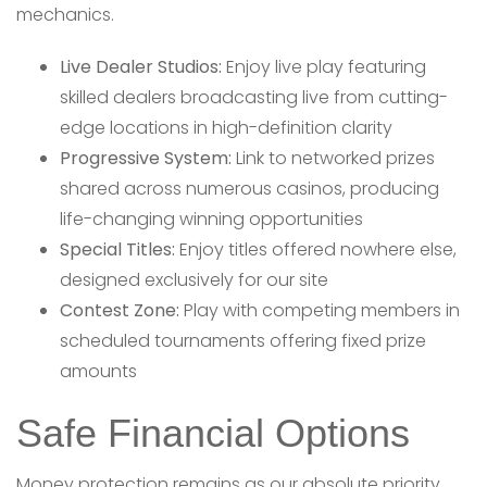
mechanics.
Live Dealer Studios:
Enjoy live play featuring
skilled dealers broadcasting live from cutting-
edge locations in high-definition clarity
Progressive System:
Link to networked prizes
shared across numerous casinos, producing
life-changing winning opportunities
Special Titles:
Enjoy titles offered nowhere else,
designed exclusively for our site
Contest Zone:
Play with competing members in
scheduled tournaments offering fixed prize
amounts
Safe Financial Options
Money protection remains as our absolute priority.