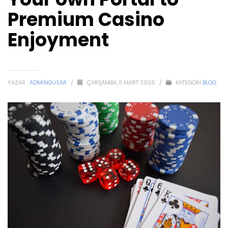
Premium Casino
Enjoyment
YAZAR :
ADMINGUSAR
/
ÇARŞAMBA, 11 MART 2026
/
KATEGORI
BLOG