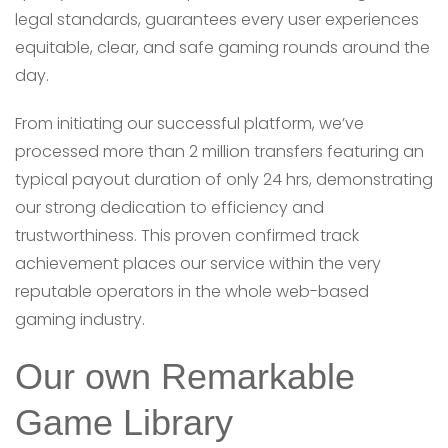
legal standards, guarantees every user experiences
equitable, clear, and safe gaming rounds around the
day.
From initiating our successful platform, we’ve
processed more than 2 million transfers featuring an
typical payout duration of only 24 hrs, demonstrating
our strong dedication to efficiency and
trustworthiness. This proven confirmed track
achievement places our service within the very
reputable operators in the whole web-based
gaming industry.
Our own Remarkable
Game Library