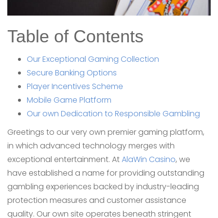
Table of Contents
Our Exceptional Gaming Collection
Secure Banking Options
Player Incentives Scheme
Mobile Game Platform
Our own Dedication to Responsible Gambling
Greetings to our very own premier gaming platform,
in which advanced technology merges with
exceptional entertainment. At
AlaWin Casino
, we
have established a name for providing outstanding
gambling experiences backed by industry-leading
protection measures and customer assistance
quality. Our own site operates beneath stringent