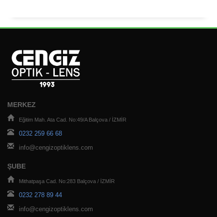
MERKEZ
Eğitim Mah. Ata Cad. No:49/A Balçova / İZMİR
0232 259 66 68
info@cengizoptiklens.com
ŞUBE
Mithatpaşa Cad. No:283 Balçova / İZMİR
0232 278 89 44
info@cengizoptiklens.com