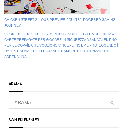
CHICKEN STREET 2: YOUR PREMIER POULTRY-POWERED GAMING
JOURNEY
CUORI DI JACKPOT E PAGAMENTI INVISIBILI: LA GUIDA DEFINITIVA ALLE
CARTE PREPAGATE PER GIOCARE IN SICUREZZA A SAN VALENTINO
PER LE COPPIE CHE VOGLIONO VINCERE INSIEME PROTEGGENDO I
DATI PERSONALI E CELEBRANDO L’AMORE CON UN PIZZICO DI
ADRENALINA
ARAMA
SON EKLENENLER