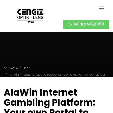
GÜNEŞ GÖZLÜĞÜ
ANASAYFA
BLOG
ALAWIN INTERNET GAMBLING PLATFORM: YOUR OWN PORTAL TO PREMIUM
CASINO ENJOYMENT
AlaWin Internet
Gambling Platform:
Your own Portal to