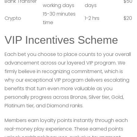
Bank Transfer
$50
working days
days
15-30 minutes
Crypto
1-2 hrs
$20
time
VIP Incentives Scheme
Each bet you choose to place counts to your overall
advancement across our layered VIP program. We
firmly believe in recognizing commitment, which is
why our exceptional VIP program delivers escalating
benefits that turn even more valuable as you
personally progress across Bronze, Silver tier, Gold,
Platinum tier, and Diamond ranks.
Members earn loyalty points instantly through each
real-money play experience. These earned points