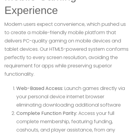
Experience
Modern users expect convenience, which pushed us
to create a mobile-friendly mobile platform that
delivers PC-quality gaming on mobile devices and
tablet devices. Our HTML5-powered system conforms
perfectly to every screen resolution, avoiding the
requirement for apps while preserving superior
functionality.
Web-Based Access:
Launch games directly via
your personal device internet browser
eliminating downloading additional software
Complete Function Parity:
Access your full
complete membership, featuring funding,
cashouts, and player assistance, from any