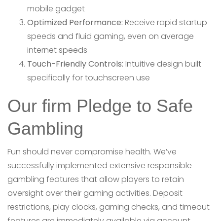
mobile gadget
Optimized Performance:
Receive rapid startup
speeds and fluid gaming, even on average
internet speeds
Touch-Friendly Controls:
Intuitive design built
specifically for touchscreen use
Our firm Pledge to Safe
Gambling
Fun should never compromise health. We’ve
successfully implemented extensive responsible
gambling features that allow players to retain
oversight over their gaming activities. Deposit
restrictions, play clocks, gaming checks, and timeout
features are immediately available via account