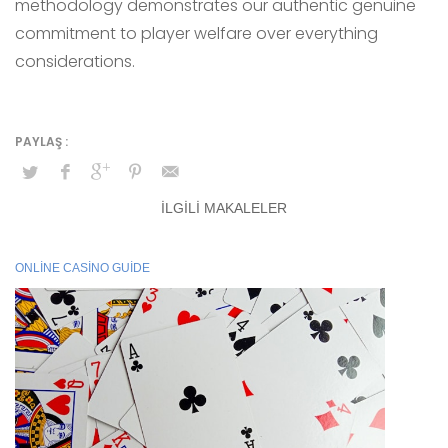
methodology demonstrates our authentic genuine
commitment to player welfare over everything
considerations.
İLGILI MAKALELER
ONLINE CASINO GUIDE