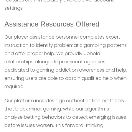
settings.
Assistance Resources Offered
Our player assistance personnel completes expert
instruction to identify problematic gambling patterns
and offer proper help. We proudly uphold
relationships alongside prominent agencies
dedicated to gaming addiction awareness and help,
ensuring users are able to obtain qualified help when
required.
Our platform includes age authentication protocols
that block minor gaming, while our algorithms
analyze betting behaviors to detect emerging issues
before issues worsen. This forward-thinking