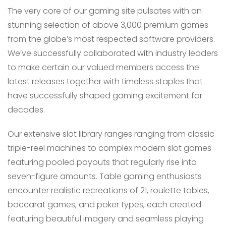
The very core of our gaming site pulsates with an
stunning selection of above 3,000 premium games
from the globe’s most respected software providers.
We’ve successfully collaborated with industry leaders
to make certain our valued members access the
latest releases together with timeless staples that
have successfully shaped gaming excitement for
decades.
Our extensive slot library ranges ranging from classic
triple-reel machines to complex modern slot games
featuring pooled payouts that regularly rise into
seven-figure amounts. Table gaming enthusiasts
encounter realistic recreations of 21, roulette tables,
baccarat games, and poker types, each created
featuring beautiful imagery and seamless playing