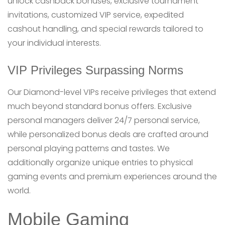
unlock cashback bonuses, exclusive tournament
invitations, customized VIP service, expedited
cashout handling, and special rewards tailored to
your individual interests.
VIP Privileges Surpassing Norms
Our Diamond-level VIPs receive privileges that extend
much beyond standard bonus offers. Exclusive
personal managers deliver 24/7 personal service,
while personalized bonus deals are crafted around
personal playing patterns and tastes. We
additionally organize unique entries to physical
gaming events and premium experiences around the
world.
Mobile Gaming