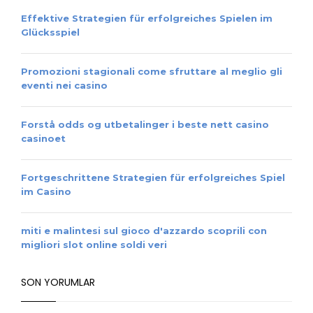
Effektive Strategien für erfolgreiches Spielen im
Glücksspiel
Promozioni stagionali come sfruttare al meglio gli
eventi nei casino
Forstå odds og utbetalinger i beste nett casino
casinoet
Fortgeschrittene Strategien für erfolgreiches Spiel
im Casino
miti e malintesi sul gioco d'azzardo scoprili con
migliori slot online soldi veri
SON YORUMLAR