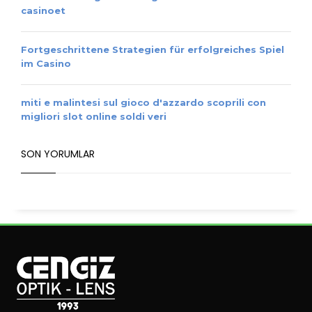
casinoet
Fortgeschrittene Strategien für erfolgreiches Spiel
im Casino
miti e malintesi sul gioco d'azzardo scoprili con
migliori slot online soldi veri
SON YORUMLAR