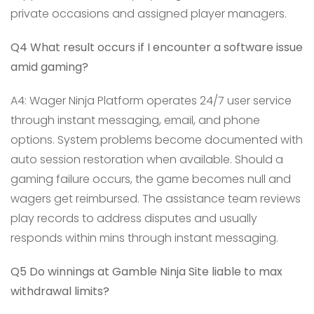
private occasions and assigned player managers.
Q4 What result occurs if I encounter a software issue
amid gaming?
A4: Wager Ninja Platform operates 24/7 user service
through instant messaging, email, and phone
options. System problems become documented with
auto session restoration when available. Should a
gaming failure occurs, the game becomes null and
wagers get reimbursed. The assistance team reviews
play records to address disputes and usually
responds within mins through instant messaging.
Q5 Do winnings at Gamble Ninja Site liable to max
withdrawal limits?