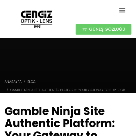
GÜNEŞ GÖZLÜĞÜ
ANASAYFA
BLOG
GAMBLE NINJA SITE AUTHENTIC PLATFORM: YOUR GATEWAY TO SUPERIOR
GAMBLING QUALITY
Gamble Ninja Site
Authentic Platform:
Your Gateway to