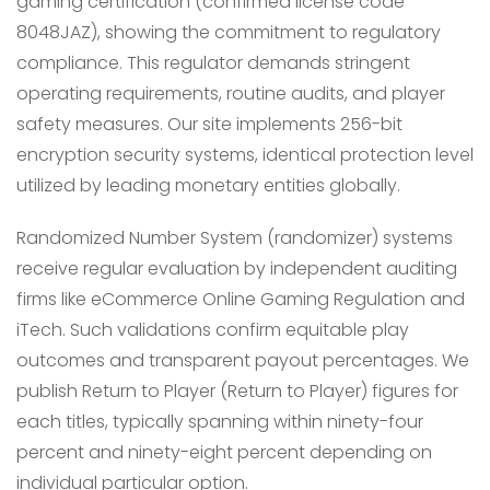
gaming certification (confirmed license code
8048JAZ), showing the commitment to regulatory
compliance. This regulator demands stringent
operating requirements, routine audits, and player
safety measures. Our site implements 256-bit
encryption security systems, identical protection level
utilized by leading monetary entities globally.
Randomized Number System (randomizer) systems
receive regular evaluation by independent auditing
firms like eCommerce Online Gaming Regulation and
iTech. Such validations confirm equitable play
outcomes and transparent payout percentages. We
publish Return to Player (Return to Player) figures for
each titles, typically spanning within ninety-four
percent and ninety-eight percent depending on
individual particular option.