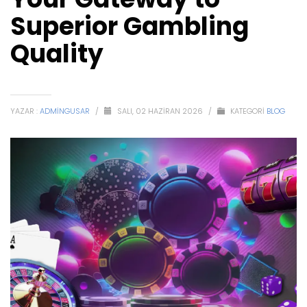
Superior Gambling
Quality
YAZAR :
ADMINGUSAR
/
SALI, 02 HAZIRAN 2026
/
KATEGORI
BLOG