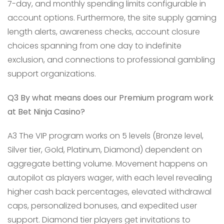
7-day, and monthly spending limits configurable in
account options. Furthermore, the site supply gaming
length alerts, awareness checks, account closure
choices spanning from one day to indefinite
exclusion, and connections to professional gambling
support organizations.
Q3 By what means does our Premium program work
at Bet Ninja Casino?
A3 The VIP program works on 5 levels (Bronze level,
Silver tier, Gold, Platinum, Diamond) dependent on
aggregate betting volume. Movement happens on
autopilot as players wager, with each level revealing
higher cash back percentages, elevated withdrawal
caps, personalized bonuses, and expedited user
support. Diamond tier players get invitations to