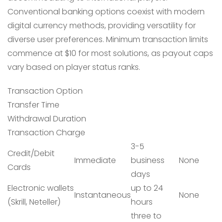
Conventional banking options coexist with modern
digital currency methods, providing versatility for
diverse user preferences. Minimum transaction limits
commence at $10 for most solutions, as payout caps
vary based on player status ranks.
Transaction Option
Transfer Time
Withdrawal Duration
Transaction Charge
3-5
Credit/Debit
Immediate
business
None
Cards
days
Electronic wallets
up to 24
Instantaneous
None
(Skrill, Neteller)
hours
three to