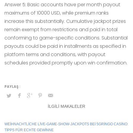
Answer 5: Basic accounts have per month payout
maximums of 10000 USD, while premium ranks
increase this substantially. Cumulative jackpot prizes
remain exempt from restrictions and paid in total
conforming to game-specific conditions. Substantial
payouts could be paid in installments as specified in
platform terms and conditions, with payout
schedules provided promptly upon win confirmation.
İLGILI MAKALELER
WEIHNACHTLICHE LIVE‑GAME‑SHOW‑JACKPOTS BEI 5GRINGO CASINO:
TIPPS FÜR ECHTE GEWINNE