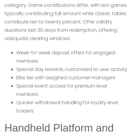
category. Game contributions differ, with slot games
typically contributing full amount while classic tables
contribute ten to twenty percent. Offer validity
durations last 30 days from redemption, offering
adequate clearing windows.
Week-to-week deposit offers for engaged
members
Special day rewards customized to user activity
Elite tier with assigned customer managers
Special event access for premium level
members
Quicker withdrawal handling for loyalty level
holders
Handheld Platform and