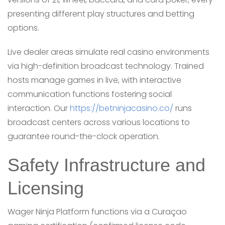
presenting different play structures and betting
options.
Live dealer areas simulate real casino environments
via high-definition broadcast technology. Trained
hosts manage games in live, with interactive
communication functions fostering social
interaction. Our
https://betninjacasino.co/
runs
broadcast centers across various locations to
guarantee round-the-clock operation.
Safety Infrastructure and
Licensing
Wager Ninja Platform functions via a Curaçao