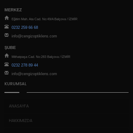
MERKEZ
Eğitim Mah. Ata Cad. No:49/A Balçova / İZMİR
0232 259 66 68
info@cengizoptiklens.com
ŞUBE
Mithatpaşa Cad. No:283 Balçova / İZMİR
0232 278 89 44
info@cengizoptiklens.com
KURUMSAL
ANASAYFA
HAKKIMIZDA