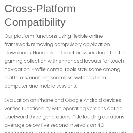
Cross-Platform
Compatibility
Our platform functions using flexible online
framework, removing compulsory application
downloads. Handheld internet browsers load the full
gaming collection with enhanced layouts for touch
navigation. Profile control tools stay same among
platforms, enabling seamless switches from
computer and mobile sessions.
Evaluation on iPhone and Google Android devices
verifies functionality with operating versions dating
backward three generations. Title loading durations
average below five second intervals on 4G