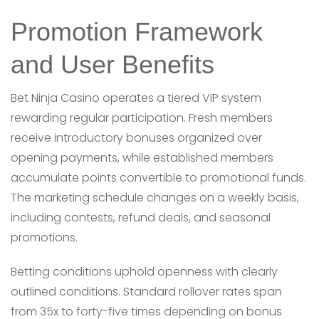
Promotion Framework
and User Benefits
Bet Ninja Casino operates a tiered VIP system
rewarding regular participation. Fresh members
receive introductory bonuses organized over
opening payments, while established members
accumulate points convertible to promotional funds.
The marketing schedule changes on a weekly basis,
including contests, refund deals, and seasonal
promotions.
Betting conditions uphold openness with clearly
outlined conditions. Standard rollover rates span
from 35x to forty-five times depending on bonus