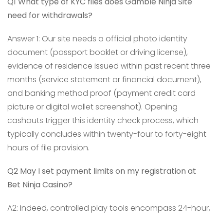
Q1 What type of KYC files does Gamble Ninja Site
need for withdrawals?
Answer 1: Our site needs a official photo identity
document (passport booklet or driving license),
evidence of residence issued within past recent three
months (service statement or financial document),
and banking method proof (payment credit card
picture or digital wallet screenshot). Opening
cashouts trigger this identity check process, which
typically concludes within twenty-four to forty-eight
hours of file provision.
Q2 May I set payment limits on my registration at
Bet Ninja Casino?
A2: Indeed, controlled play tools encompass 24-hour,