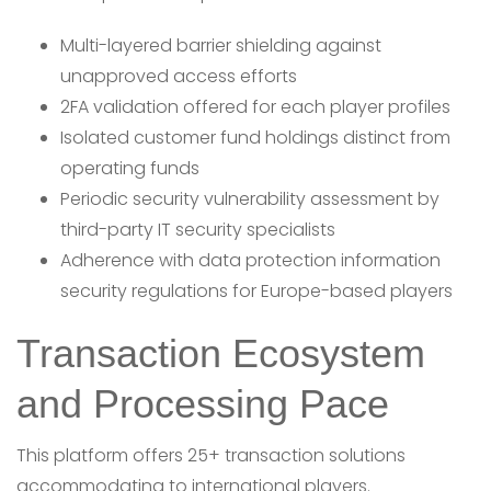
Multi-layered barrier shielding against
unapproved access efforts
2FA validation offered for each player profiles
Isolated customer fund holdings distinct from
operating funds
Periodic security vulnerability assessment by
third-party IT security specialists
Adherence with data protection information
security regulations for Europe-based players
Transaction Ecosystem
and Processing Pace
This platform offers 25+ transaction solutions
accommodating to international players.