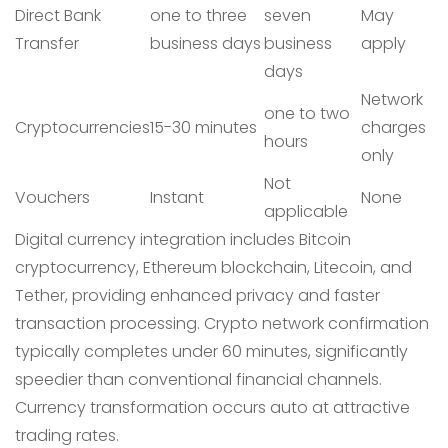
Direct Bank
one to three
seven
May
Transfer
business days
business
apply
days
Network
one to two
Cryptocurrencies
15-30 minutes
charges
hours
only
Not
Vouchers
Instant
None
applicable
Digital currency integration includes Bitcoin
cryptocurrency, Ethereum blockchain, Litecoin, and
Tether, providing enhanced privacy and faster
transaction processing. Crypto network confirmation
typically completes under 60 minutes, significantly
speedier than conventional financial channels.
Currency transformation occurs auto at attractive
trading rates.