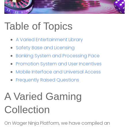
Table of Topics
A Varied Entertainment Library
Safety Base and Licensing
Banking System and Processing Pace
Promotion System and User Incentives
Mobile Interface and Universal Access
Frequently Raised Questions
A Varied Gaming
Collection
On Wager Ninja Platform, we have compiled an