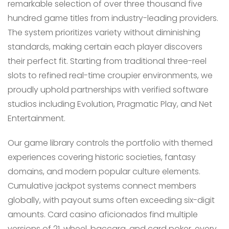
remarkable selection of over three thousand five
hundred game titles from industry-leading providers.
The system prioritizes variety without diminishing
standards, making certain each player discovers
their perfect fit. Starting from traditional three-reel
slots to refined real-time croupier environments, we
proudly uphold partnerships with verified software
studios including Evolution, Pragmatic Play, and Net
Entertainment.
Our game library controls the portfolio with themed
experiences covering historic societies, fantasy
domains, and modern popular culture elements.
Cumulative jackpot systems connect members
globally, with payout sums often exceeding six-digit
amounts. Card casino aficionados find multiple
versions of 21, wheel, baccara, and card poker, every