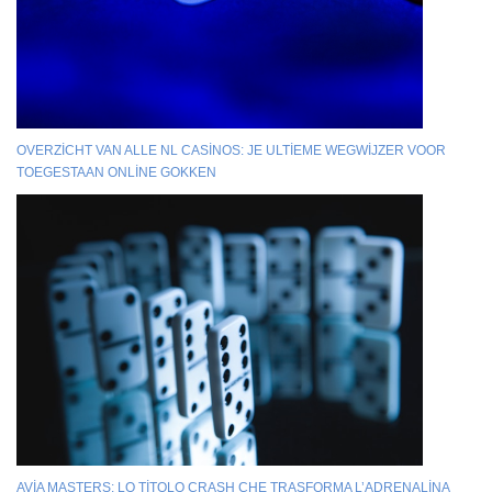
OVERZICHT VAN ALLE NL CASINOS: JE ULTIEME WEGWIJZER VOOR
TOEGESTAAN ONLINE GOKKEN
AVIA MASTERS: LO TITOLO CRASH CHE TRASFORMA L’ADRENALINA