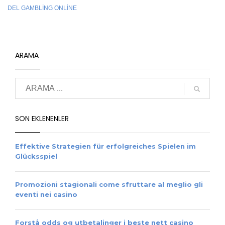
DEL GAMBLING ONLINE
ARAMA
SON EKLENENLER
Effektive Strategien für erfolgreiches Spielen im
Glücksspiel
Promozioni stagionali come sfruttare al meglio gli
eventi nei casino
Forstå odds og utbetalinger i beste nett casino