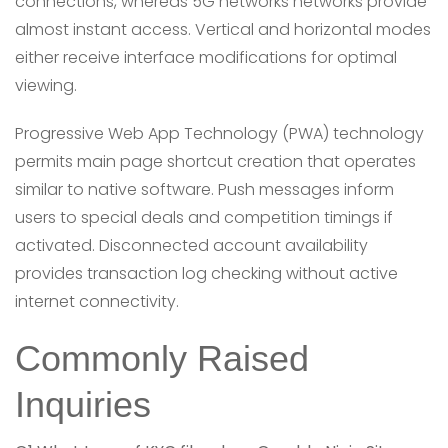
connections, whereas 5G networks networks provide
almost instant access. Vertical and horizontal modes
either receive interface modifications for optimal
viewing.
Progressive Web App Technology (PWA) technology
permits main page shortcut creation that operates
similar to native software. Push messages inform
users to special deals and competition timings if
activated. Disconnected account availability
provides transaction log checking without active
internet connectivity.
Commonly Raised
Inquiries